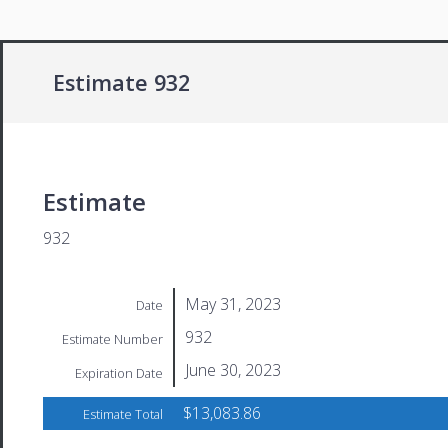
Estimate 932
Estimate
932
May 31, 2023
Date
932
Estimate Number
June 30, 2023
Expiration Date
$13,083.86
Estimate Total