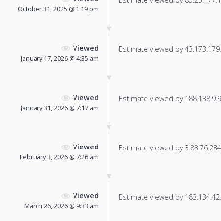
Estimate viewed by 85.25.177.17
October 31, 2025 @ 1:19 pm
Viewed
Estimate viewed by 43.173.179.1
January 17, 2026 @ 4:35 am
Viewed
Estimate viewed by 188.138.9.93
January 31, 2026 @ 7:17 am
Viewed
Estimate viewed by 3.83.76.234 f
February 3, 2026 @ 7:26 am
Viewed
Estimate viewed by 183.134.42.7
March 26, 2026 @ 9:33 am