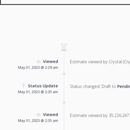
Viewed
Estimate viewed by Crystal (Cryst
May 31, 2023 @ 2:29 am
Status Update
Status changed: Draft to
Pendi
May 31, 2023 @ 2:35 am
Viewed
Estimate viewed by 35.226.247.1
May 31, 2023 @ 2:35 am