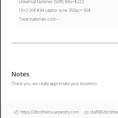
Universal fastener (50ft) 6Bx=$222
10×2 3/4”#34 captor scrw 350pc= 50$
Total materials cost –
Notes
Thank you; we really appreciate your business.
https://2brotherscarpentry.com
staff@2brothe