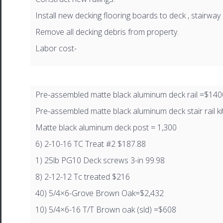
Install new decking flooring boards to deck , stairway 
Remove all decking debris from property.
Labor cost-
Pre-assembled matte black aluminum deck rail =$140
Pre-assembled matte black aluminum deck stair rail ki
Matte black aluminum deck post = 1,300
6) 2-10-16 TC Treat #2 $187.88
1) 25lb PG10 Deck screws 3-in 99.98
8) 2-12-12 Tc treated $216
40) 5/4×6-Grove Brown Oak=$2,432
10) 5/4×6-16 T/T Brown oak (sld) =$608