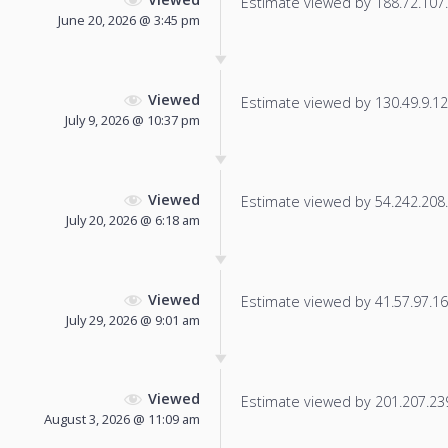
Estimate viewed by 188.72.107.1
June 20, 2026 @ 3:45 pm
Viewed
Estimate viewed by 130.49.9.128
July 9, 2026 @ 10:37 pm
Viewed
Estimate viewed by 54.242.208.2
July 20, 2026 @ 6:18 am
Viewed
Estimate viewed by 41.57.97.166
July 29, 2026 @ 9:01 am
Viewed
Estimate viewed by 201.207.239.
August 3, 2026 @ 11:09 am