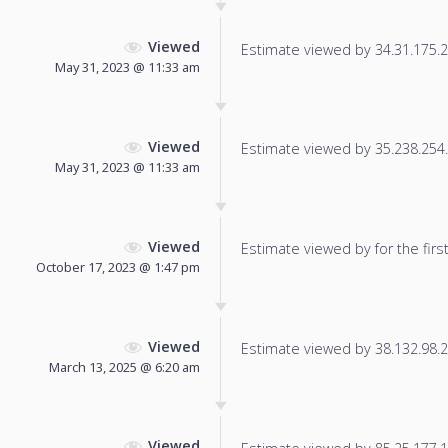
Viewed
Estimate viewed by 34.31.175.24
May 31, 2023 @ 11:33 am
Viewed
Estimate viewed by 35.238.254.5
May 31, 2023 @ 11:33 am
Viewed
Estimate viewed by for the first
October 17, 2023 @ 1:47 pm
Viewed
Estimate viewed by 38.132.98.21
March 13, 2025 @ 6:20 am
Viewed