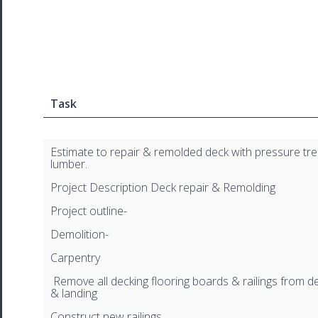
Task
Estimate to repair & remolded deck with pressure tr
lumber.
Project Description Deck repair & Remolding
Project outline-
Demolition-
Carpentry
Remove all decking flooring boards & railings from dec
& landing
Construct new railings.