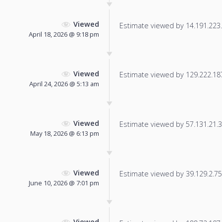
Viewed
Estimate viewed by 14.191.223.1
April 18, 2026 @ 9:18 pm
Viewed
Estimate viewed by 129.222.187.
April 24, 2026 @ 5:13 am
Viewed
Estimate viewed by 57.131.21.30
May 18, 2026 @ 6:13 pm
Viewed
Estimate viewed by 39.129.2.75 f
June 10, 2026 @ 7:01 pm
Viewed