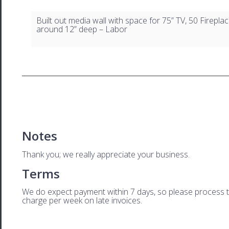
Built out media wall with space for 75” TV, 50 Firepla
around 12” deep – Labor
Notes
Thank you; we really appreciate your business.
Terms
We do expect payment within 7 days, so please process this
charge per week on late invoices.