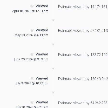
Viewed
Estimate viewed by 14.174.151.1
April 18, 2026 @ 12:03 pm
Viewed
Estimate viewed by 57.131.21.30
May 18, 2026 @ 6:13 pm
Viewed
Estimate viewed by 188.72.109.2
June 20, 2026 @ 9:09 pm
Viewed
Estimate viewed by 130.49.9.128
July 9, 2026 @ 10:37 pm
Viewed
Estimate viewed by 54.242.208.2
July 20, 2026 @ 6:18 am