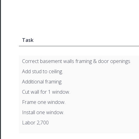
Task
Correct basement walls framing & door openings
Add stud to ceiling.
Additional framing.
Cut wall for 1 window.
Frame one window.
Install one window.
Labor 2,700