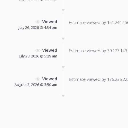
Viewed
Estimate viewed by 151.244.156.
July 26, 2026 @ 4:34 pm
Viewed
Estimate viewed by 79.177.143.1
July 28, 2026 @ 5:29 am
Viewed
Estimate viewed by 176.236.222.
August 3, 2026 @ 3:50 am