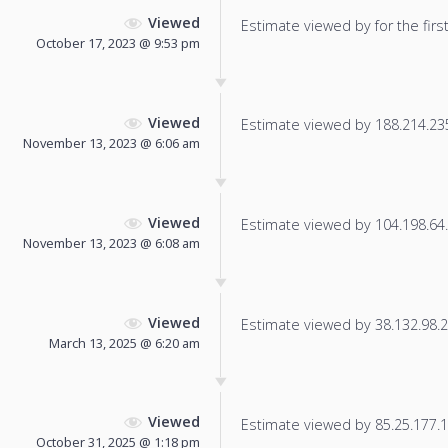
Viewed
Estimate viewed by for the first
October 17, 2023 @ 9:53 pm
Viewed
Estimate viewed by 188.214.235.
November 13, 2023 @ 6:06 am
Viewed
Estimate viewed by 104.198.64.2
November 13, 2023 @ 6:08 am
Viewed
Estimate viewed by 38.132.98.21
March 13, 2025 @ 6:20 am
Viewed
Estimate viewed by 85.25.177.17
October 31, 2025 @ 1:18 pm