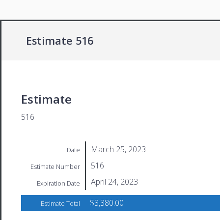
Estimate 516
Estimate
516
March 25, 2023
Date
516
Estimate Number
April 24, 2023
Expiration Date
$3,380.00
Estimate Total