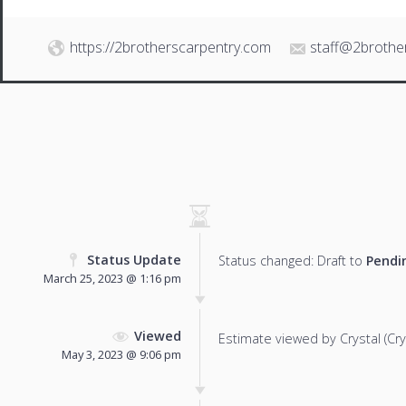
https://2brotherscarpentry.com
staff@2brothe
Status Update
Status changed: Draft to
Pendi
March 25, 2023 @ 1:16 pm
Viewed
Estimate viewed by Crystal (Cryst
May 3, 2023 @ 9:06 pm