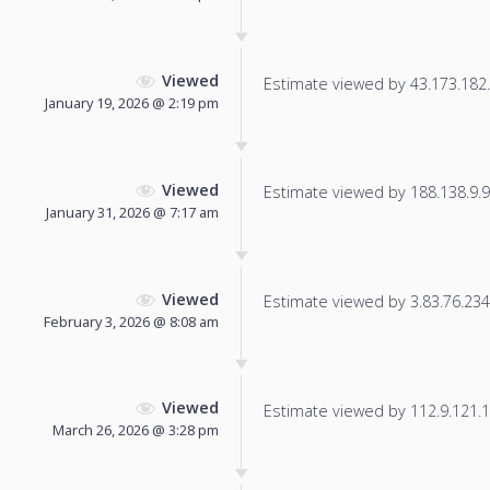
Viewed
Estimate viewed by 43.173.182.1
January 19, 2026 @ 2:19 pm
Viewed
Estimate viewed by 188.138.9.93
January 31, 2026 @ 7:17 am
Viewed
Estimate viewed by 3.83.76.234 f
February 3, 2026 @ 8:08 am
Viewed
Estimate viewed by 112.9.121.19
March 26, 2026 @ 3:28 pm