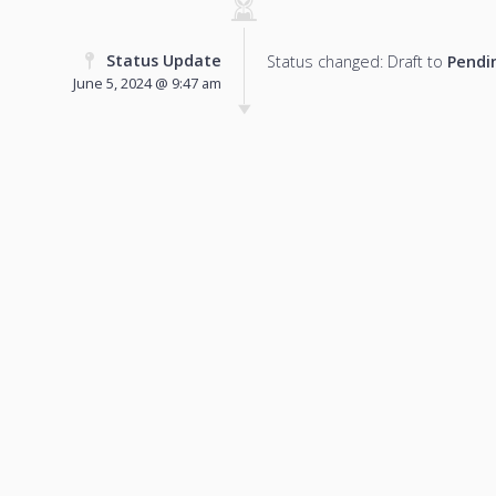
Status Update
Status changed: Draft to
Pendi
June 5, 2024 @ 9:47 am