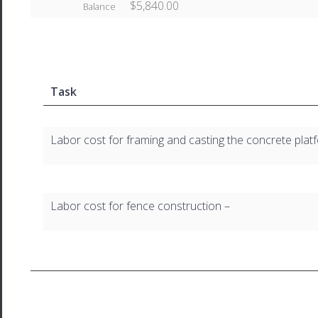
$5,840.00
Balance
Task
Labor cost for framing and casting the concrete plat
Labor cost for fence construction –