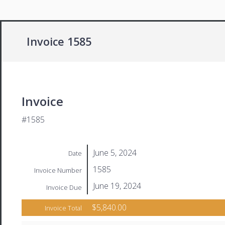
Invoice 1585
Invoice
#1585
June 5, 2024
Date
1585
Invoice Number
June 19, 2024
Invoice Due
$5,840.00
Invoice Total