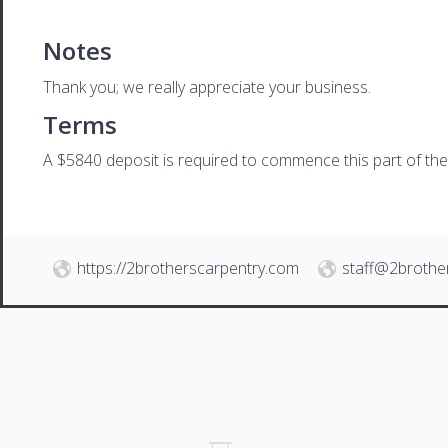
Notes
Thank you; we really appreciate your business.
Terms
A $5840 deposit is required to commence this part of the p
https://2brotherscarpentry.com
staff@2brothe