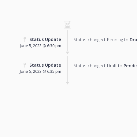
Status Update
Status changed: Pending to
Dra
June 5, 2023 @ 6:30 pm
Status Update
Status changed: Draft to
Pendi
June 5, 2023 @ 6:35 pm