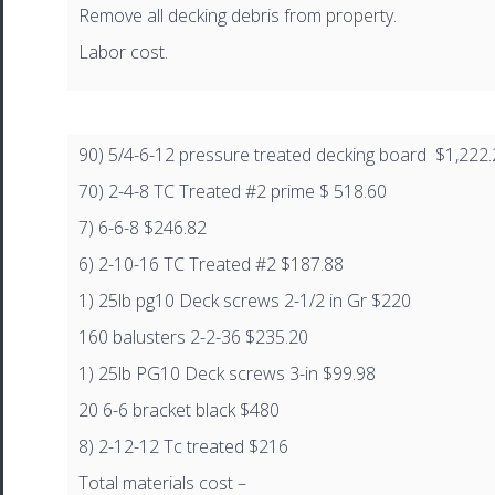
Remove all decking debris from property.
Labor cost.
90) 5/4-6-12 pressure treated decking board $1,222
70) 2-4-8 TC Treated #2 prime $ 518.60
7) 6-6-8 $246.82
6) 2-10-16 TC Treated #2 $187.88
1) 25lb pg10 Deck screws 2-1/2 in Gr $220
160 balusters 2-2-36 $235.20
1) 25lb PG10 Deck screws 3-in $99.98
20 6-6 bracket black $480
8) 2-12-12 Tc treated $216
Total materials cost –