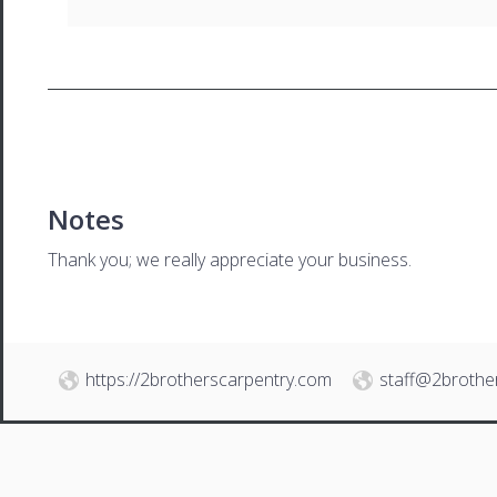
Notes
Thank you; we really appreciate your business.
https://2brotherscarpentry.com
staff@2brothe