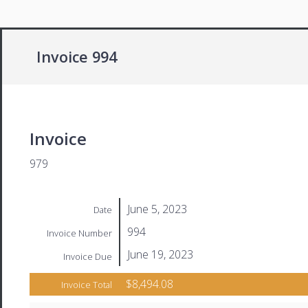
Invoice 994
Invoice
979
June 5, 2023
Date
994
Invoice Number
June 19, 2023
Invoice Due
$8,494.08
Invoice Total