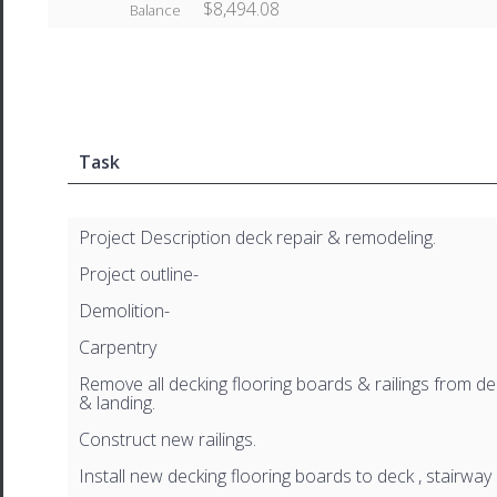
$8,494.08
Balance
Task
Project Description deck repair & remodeling.
Project outline-
Demolition-
Carpentry
Remove all decking flooring boards & railings from dec
& landing.
Construct new railings.
Install new decking flooring boards to deck , stairway 